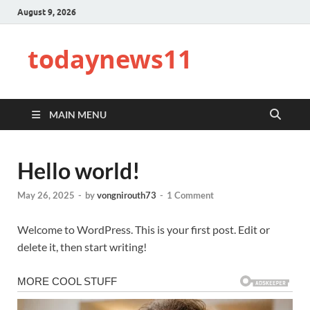
August 9, 2026
todaynews11
MAIN MENU
Hello world!
May 26, 2025
-
by
vongnirouth73
-
1 Comment
Welcome to WordPress. This is your first post. Edit or
delete it, then start writing!