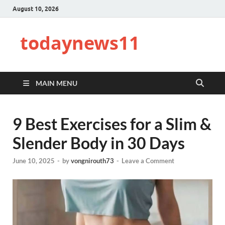
August 10, 2026
todaynews11
MAIN MENU
9 Best Exercises for a Slim &
Slender Body in 30 Days
June 10, 2025
-
by
vongnirouth73
-
Leave a Comment