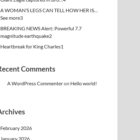
A WOMAN’S LEGS CAN TELL HOW HER IS…
See more3
BREAKING NEWS Alert: Powerful 7.7
magnitude earthquake2
Heartbreak for King Charles1
Recent Comments
A WordPress Commenter
on
Hello world!
Archives
February 2026
January 2026