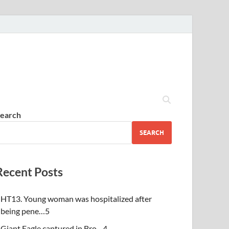
earch
SEARCH
Recent Posts
HT13. Young woman was hospitalized after
being pene…5
Giant Eagle captured in Bro…4