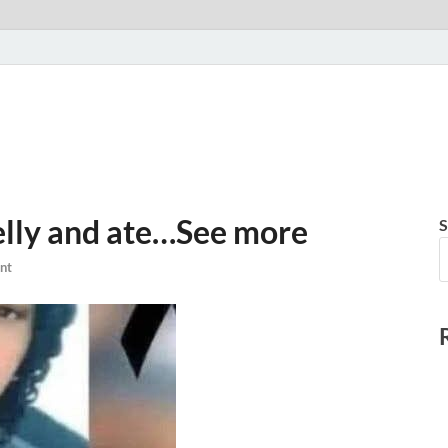
elly and ate…See more
S
nt