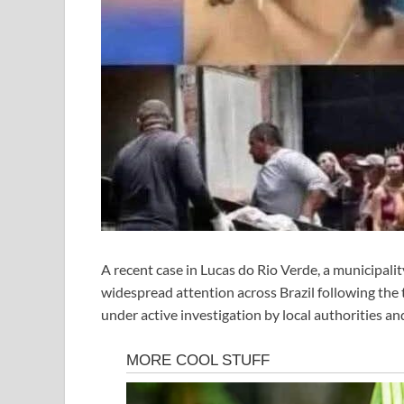
A recent case in Lucas do Rio Verde, a municipali
widespread attention across Brazil following the tr
under active investigation by local authorities and