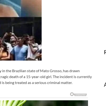
ty in the Brazilian state of Mato Grosso, has drawn
agic death of a 15-year-old girl. The incident is currently
 is being treated as a serious criminal matter.