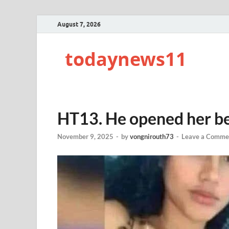
August 7, 2026
todaynews11
HT13. He opened her b
November 9, 2025
-
by
vongnirouth73
-
Leave a Comme