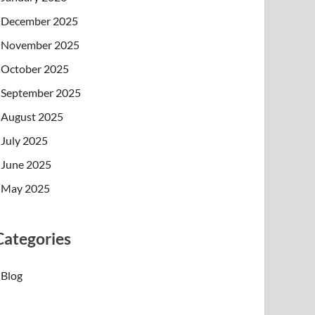
December 2025
November 2025
October 2025
September 2025
August 2025
July 2025
June 2025
May 2025
Categories
Blog