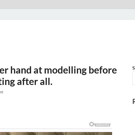
her hand at modelling before
S
ing after all.
nt