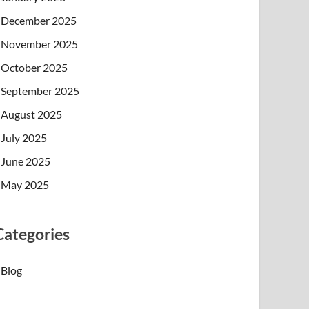
December 2025
November 2025
October 2025
September 2025
August 2025
July 2025
June 2025
May 2025
Categories
Blog