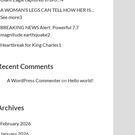
A WOMAN’S LEGS CAN TELL HOW HER IS…
See more3
BREAKING NEWS Alert: Powerful 7.7
magnitude earthquake2
Heartbreak for King Charles1
Recent Comments
A WordPress Commenter
on
Hello world!
Archives
February 2026
January 2026