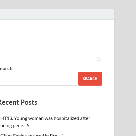
earch
SEARCH
Recent Posts
HT13. Young woman was hospitalized after
being pene…5
Giant Eagle captured in Bro…4