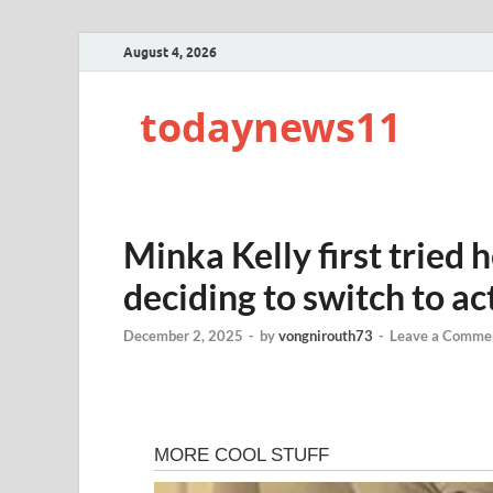
August 4, 2026
todaynews11
Minka Kelly first tried 
deciding to switch to act
December 2, 2025
-
by
vongnirouth73
-
Leave a Comme