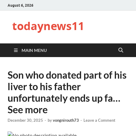
August 6, 2026
todaynews11
MAIN MENU
Son who donated part of his
liver to his father
unfortunately ends up fa…
See more
December 30, 2025
-
by
vongnirouth73
-
Leave a Comment